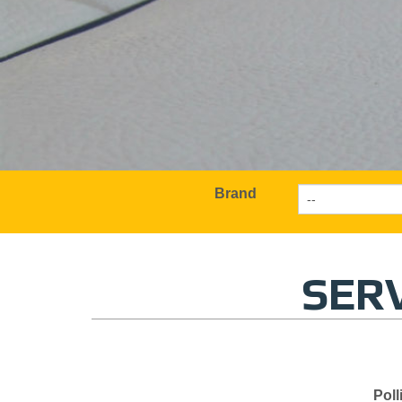
Brand
SERV
Poll