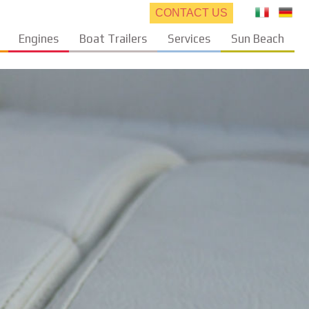
CONTACT US
Engines
Boat Trailers
Services
Sun Beach