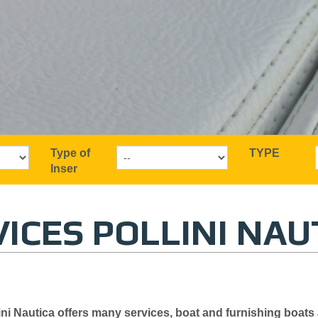
Type of
TYPE
Inser
ICES POLLINI NAU
ini
Nautica offers
many
services,
boat and
furnishing
boats