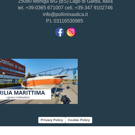
25080 Moniga d/G (BS) Lago di Garda, Italia
tel. +39-0365 671007 cell. +39-347 9102746
info@pollininautica.it
P.I. 03116530985
Privacy Policy
Cookie Policy