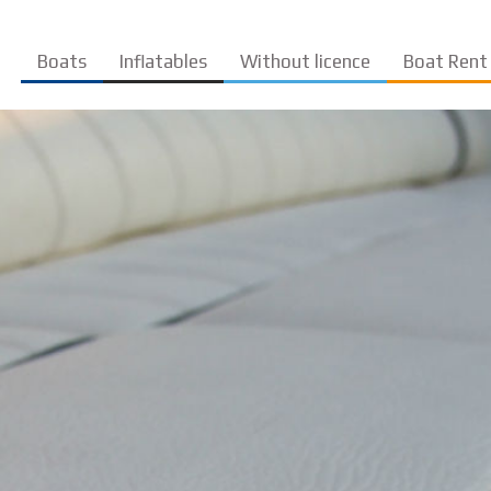
Boats
Inflatables
Without licence
Boat Rent