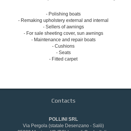
- Polishing
boats
- Remaking
upholstery
external and internal
-
Sellers of
awnings
- For sale
sheeting
cover
, sun awnings
- Maintenance and repair
boats
-
Cushions
- Seats
-
Fitted carpet
Contacts
POLLINI SRL
Via Pergola (statale Desenzano - Salò)