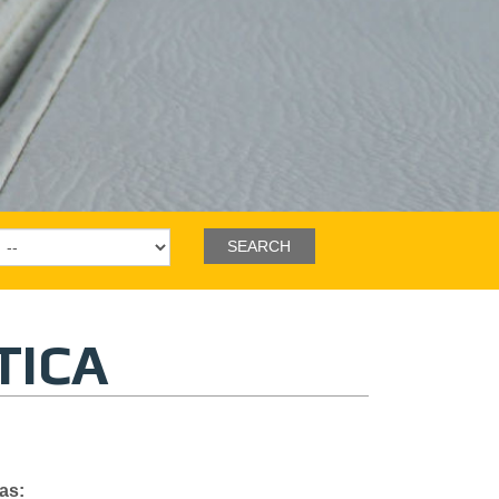
TICA
as
: