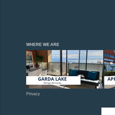
WHERE WE ARE
Privacy