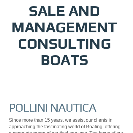
SALE AND
MANAGEMENT
CONSULTING
BOATS
POLLINI NAUTICA
Since more than 15 years, we assist our clients in
approaching the fascinating world of Boating, offering