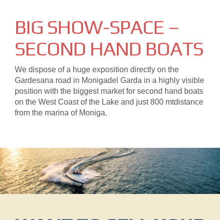
BIG SHOW-SPACE –
SECOND HAND BOATS
We dispose of a huge exposition directly on the
Gardesana road in Monigadel Garda in a highly visible
position with the biggest market for second hand boats
on the West Coast of the Lake and just 800 mtdistance
from the marina of Moniga.