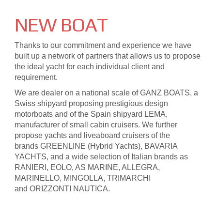
N
EW BOAT
Thanks to our commitment and experience we have
built up a network of partners that allows us to propose
the ideal yacht for each individual client and
requirement.
We are dealer on a national scale of GANZ BOATS, a
Swiss shipyard proposing prestigious design
motorboats and of the Spain shipyard LEMA,
manufacturer of small cabin cruisers. We further
propose yachts and liveaboard cruisers of the
brands GREENLINE (Hybrid Yachts), BAVARIA
YACHTS, and a wide selection of Italian brands as
RANIERI, EOLO, AS MARINE, ALLEGRA,
MARINELLO, MINGOLLA, TRIMARCHI
and ORIZZONTI NAUTICA.