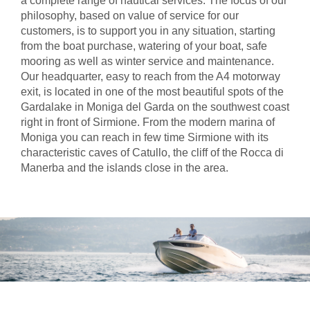
a complete range of nautical services. The focus of our
philosophy, based on value of service for our
customers, is to support you in any situation, starting
from the boat purchase, watering of your boat, safe
mooring as well as winter service and maintenance.
Our headquarter, easy to reach from the A4 motorway
exit, is located in one of the most beautiful spots of the
Gardalake in Moniga del Garda on the southwest coast
right in front of Sirmione. From the modern marina of
Moniga you can reach in few time Sirmione with its
characteristic caves of Catullo, the cliff of the Rocca di
Manerba and the islands close in the area.