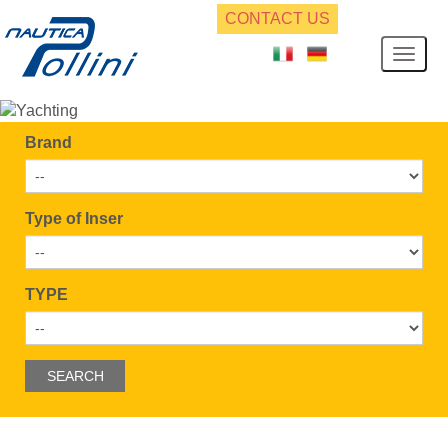
CONTACT US
Brand
Type of Inser
TYPE