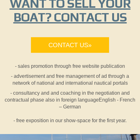
WANT TO SELL YOUR
BOAT? CONTACT US
CONTACT US»
- sales promotion through free website publication
- advertisement and free management of ad through a
network of national and international nautical portals
- consultancy and and coaching in the negotiation and
contractual phase also in foreign languageEnglish - French
– German
- free exposition in our show-space for the first year.