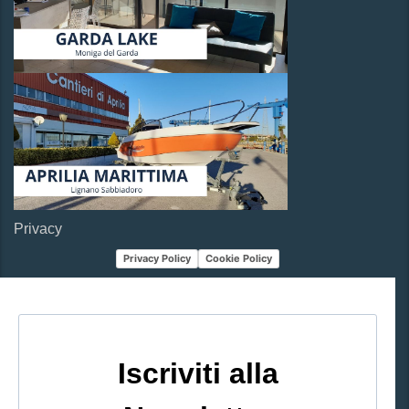
Privacy
Privacy Policy
Cookie Policy