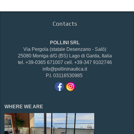
Contacts
POLLINI SRL
Via Pergola (statale Desenzano - Salò)
25080 Moniga d/G (BS) Lago di Garda, Italia
tel. +39-0365 671007 cell. +39-347 9102746
info@pollininautica.it
P.I. 03116530985
WHERE WE ARE