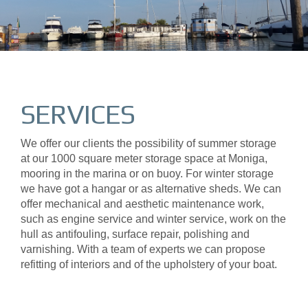
SERVICES
We offer our clients the possibility of summer storage
at our 1000 square meter storage space at Moniga,
mooring in the marina or on buoy. For winter storage
we have got a hangar or as alternative sheds. We can
offer mechanical and aesthetic maintenance work,
such as engine service and winter service, work on the
hull as antifouling, surface repair, polishing and
varnishing. With a team of experts we can propose
refitting of interiors and of the upholstery of your boat.