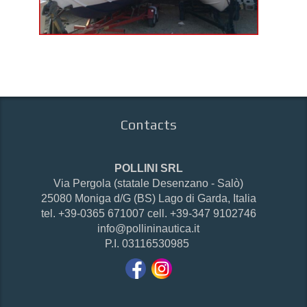
Contacts
POLLINI SRL
Via Pergola (statale Desenzano - Salò)
25080 Moniga d/G (BS) Lago di Garda, Italia
tel. +39-0365 671007 cell. +39-347 9102746
info@pollininautica.it
P.I. 03116530985