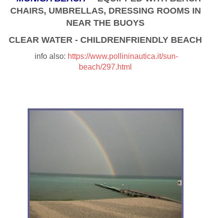
CHAIRS, UMBRELLAS, DRESSING ROOMS IN
NEAR THE BUOYS
CLEAR WATER - CHILDRENFRIENDLY BEACH
info also:
https://www.pollininautica.it/sun-
beach/297.html