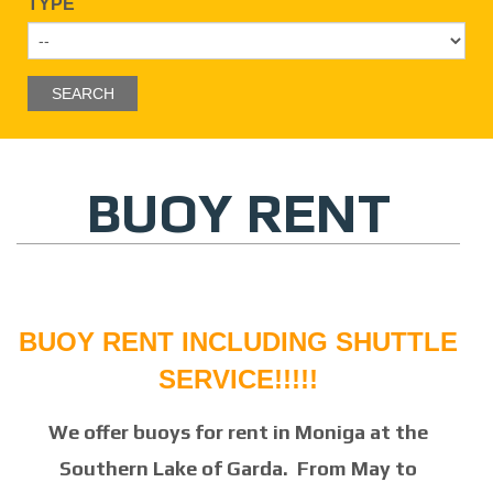
TYPE
BUOY RENT
BUOY RENT INCLUDING SHUTTLE
SERVICE
!!!!!
We offer buoys for rent in Moniga at the
Southern Lake of Garda. From May to