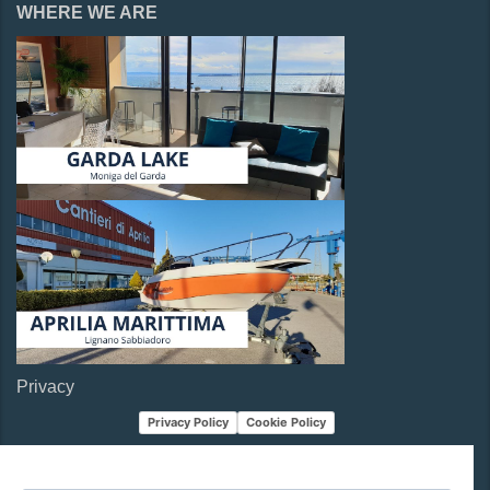
WHERE WE ARE
Privacy
Privacy Policy
Cookie Policy