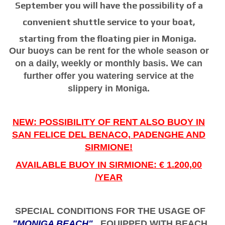
September you will have the possibility of a
convenient shuttle service to your boat,
starting from the floating pier in Moniga.
Our buoys can be rent for the whole season or
on a daily, weekly or monthly basis. We can
further offer you watering service at the
slippery in Moniga.
NEW: POSSIBILITY OF RENT ALSO BUOY IN
SAN FELICE DEL BENACO, PADENGHE AND
SIRMIONE!
AVAILABLE BUOY IN SIRMIONE: € 1.200,00
/YEAR
SPECIAL CONDITIONS FOR THE USAGE OF
"MONIGA BEACH"
EQUIPPED WITH BEACH