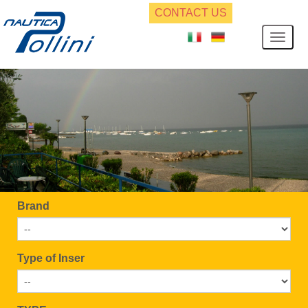
CONTACT US
Brand
Type of Inser